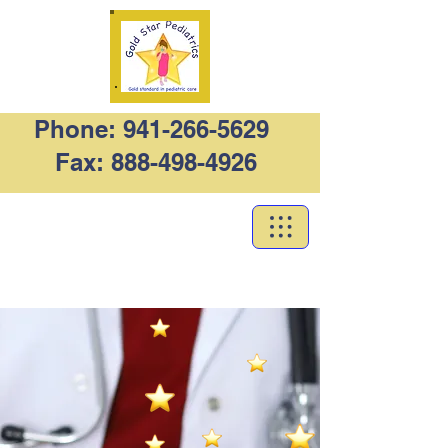
Phone:
941-266-5629
Fax:
888-498-4926