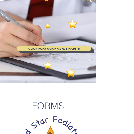
CLICK FOR YOUR PRIVACY RIGHTS
FORMS