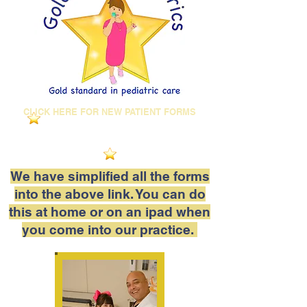
CLICK HERE FOR NEW PATIENT FORMS
We have simplified all the forms
into the above link. You can do
this at home or on an ipad when
you come into our practice.