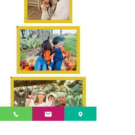
Links to our policies: