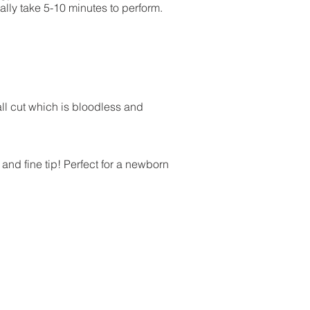
ally take 5-10 minutes to perform.
all cut which is bloodless and
and fine tip! Perfect for a newborn