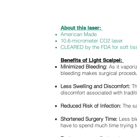
About this laser:
American Made
10.6-micrometer CO2 laser
CLEARED by the FDA for soft tis
Benefits of Light Scalpel:
Minimized Bleeding:
As it vapori
bleeding makes surgical procedu
Less Swelling and Discomfort:
Th
discomfort associated with tradit
Reduced Risk of Infection:
The san
Shortened Surgery Time:
Less ble
have to spend much time trying to