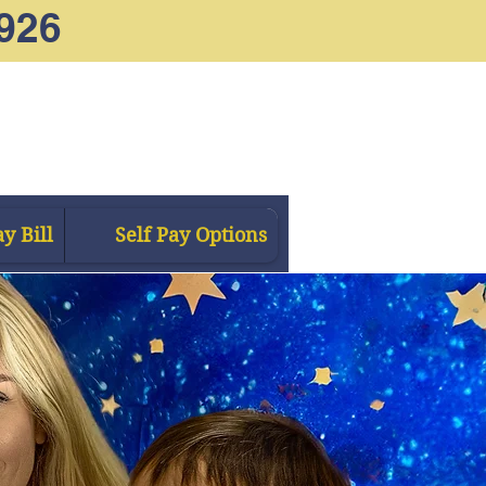
926
y Bill
Self Pay Options