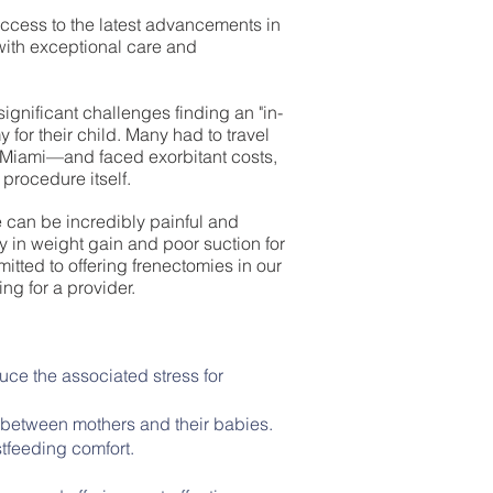
 access to the latest advancements in
with exceptional care and
ignificant challenges finding an "in-
 for their child. Many had to travel
 Miami—and faced exorbitant costs,
 procedure itself.
 can be incredibly painful and
ty in weight gain and poor suction for
itted to offering frenectomies in our
ing for a provider.
uce the associated stress for
between mothers and their babies.
tfeeding comfort.