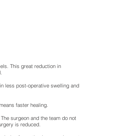
els. This great reduction in
.
in less post-operative swelling and
 means faster healing.
d. The surgeon and the team do not
surgery is reduced.