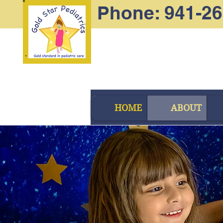
Phone: 941-2
HOME
ABOUT