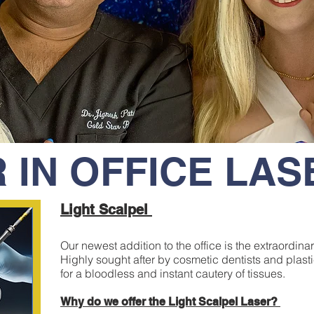
 IN OFFICE LA
Light Scalpel
Our newest addition to the office is the extraordin
Highly sought after by cosmetic dentists and plast
for a bloodless and instant cautery of tissues.
Why do we offer the Light Scalpel Laser?