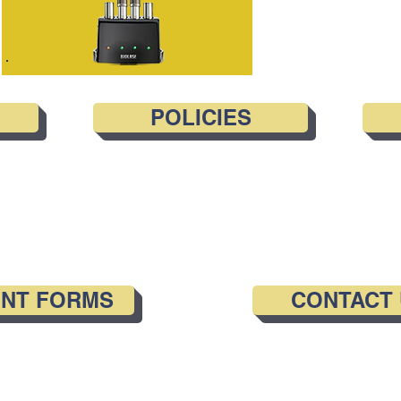
POLICIES
ENT FORMS
CONTACT