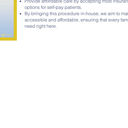
Provide affordable care by accepting most insuranc
options for self-pay patients.
By bringing this procedure in-house, we aim to ma
accessible and affordable, ensuring that every fam
need right here.