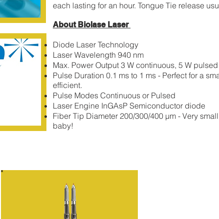
each lasting for an hour. Tongue Tie release usu
About Biolase Laser
Diode Laser Technology
​Laser
Wavelength 940 nm
Max. Power Output 3 W continuous, 5 W pulsed
Pulse Duration 0.1 ms to 1 ms - Perfect for a sm
efficient.
Pulse Modes Continuous or Pulsed
Laser Engine InGAsP Semiconductor diode
Fiber Tip Diameter 200/300/400 µm - Very small 
baby!