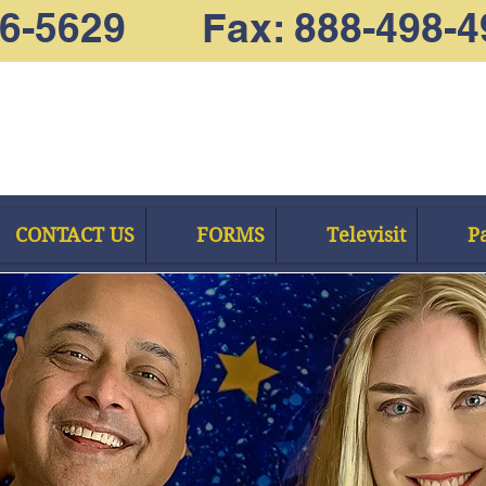
66-5629 Fax: 888-498-4
CONTACT US
FORMS
Televisit
Pa