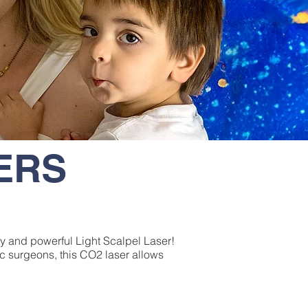
SERS
ary and powerful Light Scalpel Laser!
ic surgeons, this CO2 laser allows