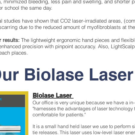
 minimized bleeding, less pain and swelling, and shorter p
or school the same day.
l studies have shown that CO2 laser-irradiated areas, (com
carring due to the reduced amount of myofibroblasts at the 
 results:
The lightweight ergonomic hand pieces and flexibl
enhanced precision with pinpoint accuracy. Also, LightScalp
 reach places.
ur Biolase Laser
Biolase Laser
Our office is very unique because we have a in
"harnesses the advantages of laser technology 
comfortable for patients."
It is a small hand held laser we use to perform
tie releases. This laser uses low-level laser en