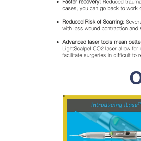
Faster recovery:
Reduced trauma,
cases, you can go back to work 
Reduced Risk of Scarring:
Severa
with less wound contraction and s
Advanced laser tools mean better
LightScalpel CO2 laser allow for 
facilitate surgeries in difficult to
O