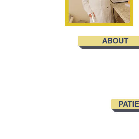
ABOUT
PATI