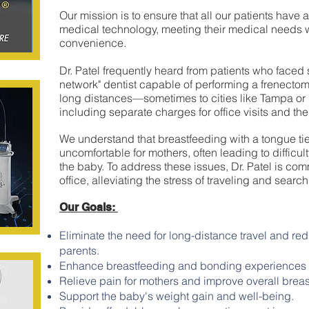
Our mission is to ensure that all our patients have
medical technology, meeting their medical needs 
convenience.
Dr. Patel frequently heard from patients who faced s
network" dentist capable of performing a frenectomy
long distances—sometimes to cities like Tampa or
including separate charges for office visits and the
We understand that breastfeeding with a tongue tie
uncomfortable for mothers, often leading to difficul
the baby. To address these issues, Dr. Patel is comm
office, alleviating the stress of traveling and search
Our Goals:
Eliminate the need for long-distance travel and red
parents.
Enhance breastfeeding and bonding experiences 
Relieve pain for mothers and improve overall breas
Support the baby's weight gain and well-being.