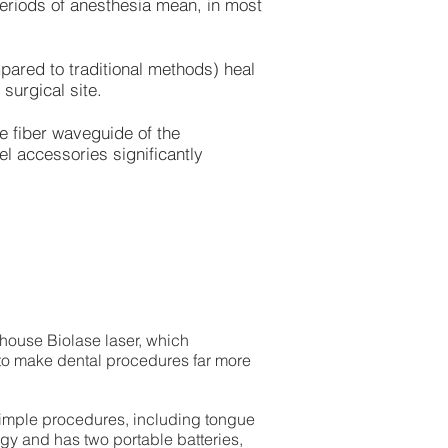
eriods of anesthesia mean, in most
pared to traditional methods) heal
surgical site.
e fiber waveguide of the
el accessories significantly
-house Biolase laser, which
to make dental procedures far more
 simple procedures, including tongue
ergy and has two portable batteries,