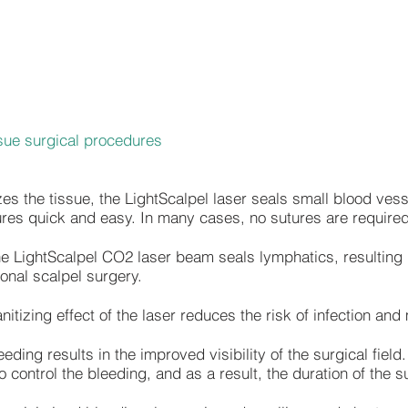
sue surgical procedures
zes the tissue, the LightScalpel laser seals small blood vess
res quick and easy. In many cases, no sutures are required
e LightScalpel CO2 laser beam seals lymphatics, resulting 
ional scalpel surgery.
itizing effect of the laser reduces the risk of infection and
eding results in the improved visibility of the surgical fiel
 control the bleeding, and as a result, the duration of the 