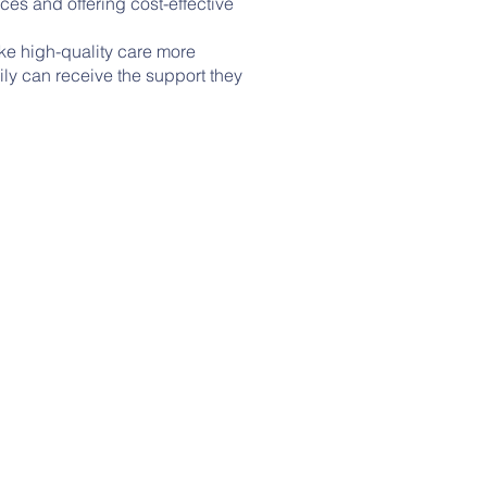
es and offering cost-effective
ke high-quality care more
ily can receive the support they