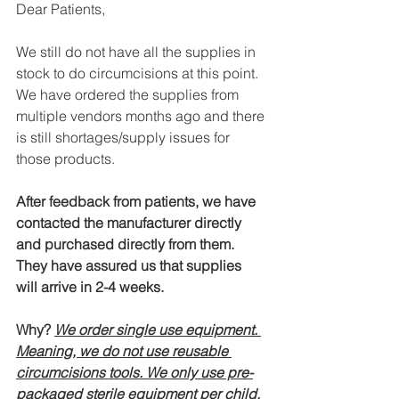
Dear Patients, 
We still do not have all the supplies in 
stock to do circumcisions at this point. 
We have ordered the supplies from 
multiple vendors months ago and there 
is still shortages/supply issues for 
those products. 
After feedback from patients, we have 
contacted the manufacturer directly 
and purchased directly from them. 
They have assured us that supplies 
will arrive in 2-4 weeks. 
Why? 
We order single use equipment. 
Meaning, we do not use reusable 
circumcisions tools. We only use pre-
packaged sterile equipment per child, 