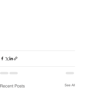
See All
Recent Posts