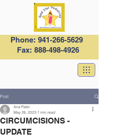
Phone:
941-266-5629
Fax:
888-498-4926
Post
Ana Patel
May 26, 2023
1 min read
CIRCUMCISIONS -
UPDATE