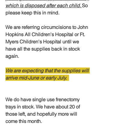
which is disposed after each child. 
So 
please keep this in mind. 
We are referring circumcisions to John 
Hopkins All Children's Hospital or Ft. 
Myers Children's Hospital until we 
have all the supplies back in stock 
again.
We are expecting that the supplies will 
arrive mid-June or early July.  
We do have single use frenectomy 
trays in stock. We have about 20 of 
those left, and hopefully more will 
come this month. 