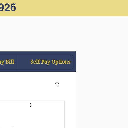
926
y Bill
Self Pay Options