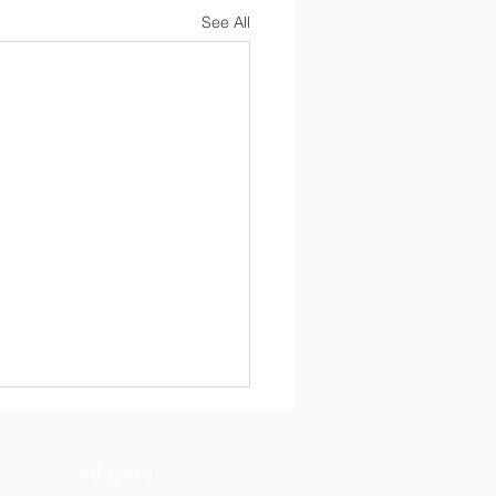
See All
Address