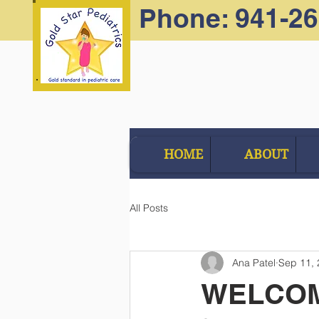
Phone: 941-2
HOME
ABOUT
All Posts
Ana Patel
Sep 11,
WELCOM