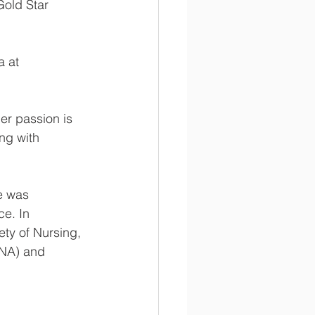
Gold Star 
 at 
er passion is 
ng with 
e was 
e. In 
ty of Nursing, 
SNA) and 