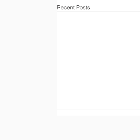
Recent Posts