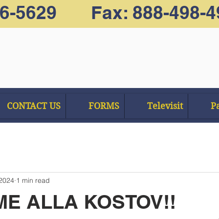
66-5629 Fax: 888-498-4
CONTACT US
FORMS
Televisit
Pa
 2024
1 min read
E ALLA KOSTOV!!