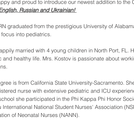
appy and proud to introduce our newest addition to the 
English, Russian and Ukrainian! 
RN graduated from the prestigious University of Alabama
focus into pediatrics. 
appily married with 4 young children in North Port, FL. H
ic and healthy life. Mrs. Kostov is passionate about worki
ns. 
gree is from California State University-Sacramento. Sh
istered nurse with extensive pediatric and ICU experienc
chool she participated in the Phi Kappa Phi Honor Socie
 International National Student Nurses'​ Association (N
ation of Neonatal Nurses (NANN). 