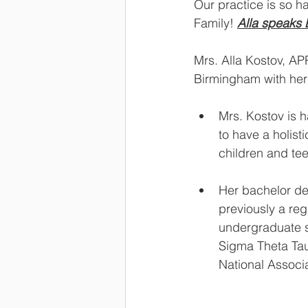
Our practice is so h
Family! 
Alla speaks 
Mrs. Alla Kostov, AP
Birmingham with her 
Mrs. Kostov is h
to have a holist
children and tee
Her bachelor de
previously a reg
undergraduate s
Sigma Theta Tau
National Associ