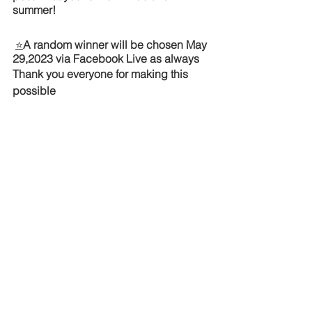
summer! 
⭐
A random winner will be chosen May 
29,2023 via Facebook Live as always  
Thank you everyone for making this 
possible 