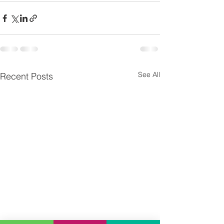
See All
Recent Posts