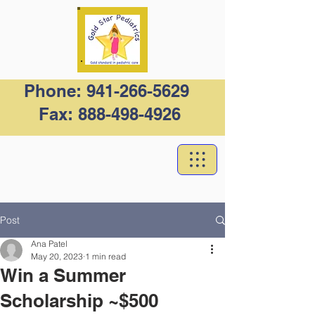
Phone:
941-266-5629
Fax:
888-498-4926
Post
Ana Patel
May 20, 2023
1 min read
Win a Summer
Scholarship ~$500