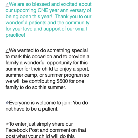
⭐
We are so blessed and excited about 
our upcoming ONE year anniversary of 
being open this year!  Thank you to our 
wonderful patients and the community 
for your love and support of our small 
practice!
⭐
We wanted to do something special 
to mark this occasion and to provide a 
family a wonderful opportunity for this 
summer for their child to enjoy a sport, 
summer camp, or summer program so 
we will be contributing $500 for one 
family to do so this summer. 
⭐
Everyone is welcome to join: You do 
not have to be a patient. 
⭐
To enter just simply share our 
Facebook Post and comment on that 
post what your child will do this 